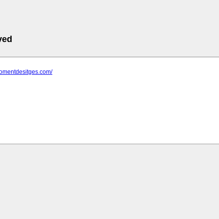
ved
fomentdesitges.com/