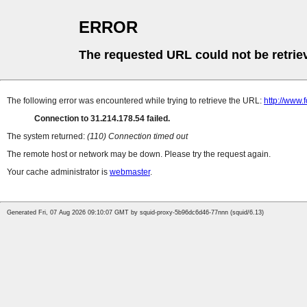
ERROR
The requested URL could not be retrie
The following error was encountered while trying to retrieve the URL:
http://www.
Connection to 31.214.178.54 failed.
The system returned:
(110) Connection timed out
The remote host or network may be down. Please try the request again.
Your cache administrator is
webmaster
.
Generated Fri, 07 Aug 2026 09:10:07 GMT by squid-proxy-5b96dc6d46-77nnn (squid/6.13)